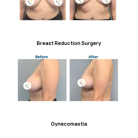
Breast Reduction Surgery
Gynecomastia