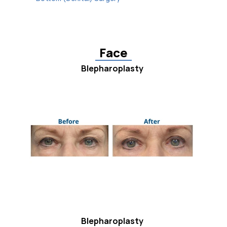
Face
Blepharoplasty
Blepharoplasty