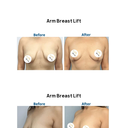
Arm Breast Lift
Arm Breast Lift