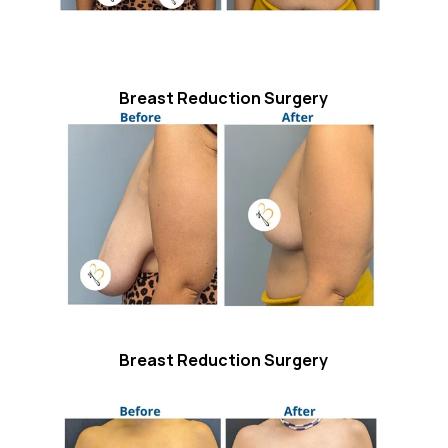
Breast Reduction Surgery
Breast Reduction Surgery