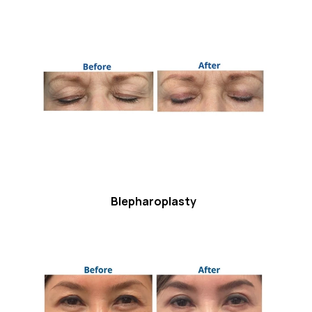
Blepharoplasty