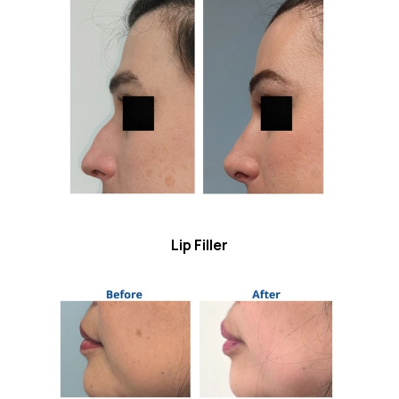
Lip Filler