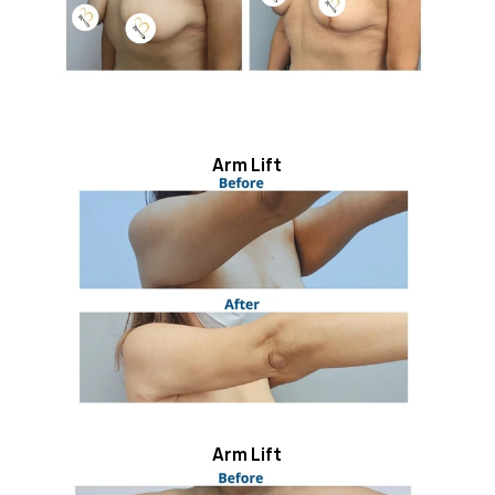
Arm Lift
Arm Lift