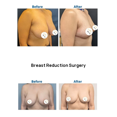
Breast Reduction Surgery