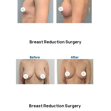
Breast Reduction Surgery
Breast Reduction Surgery