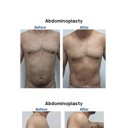
Abdominoplasty
Abdominoplasty