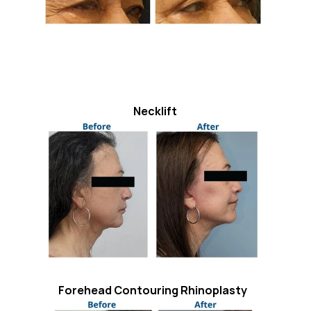
Necklift
Forehead Contouring Rhinoplasty