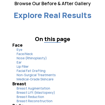
Browse Our Before & After Gallery
Explore Real Results
On this page
Face
Eye
Face/Neck
Nose (Rhinoplasty)
Ear
Lip Filler
Facial Fat Grafting
Non-Surgical Treatments
Medical-Grade Skincare
Breast
Breast Augmentation
Breast Lift (Mastopexy)
Breast Reduction
Breast Reconstruction