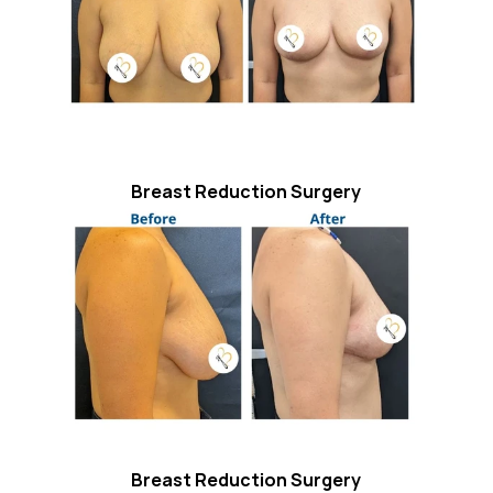
Breast Reduction Surgery
Breast Reduction Surgery