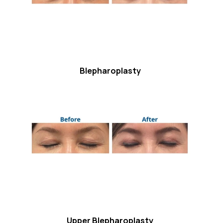
Blepharoplasty
Upper Blepharoplasty