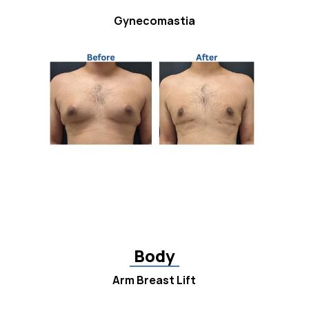
Gynecomastia
Body
Arm Breast Lift