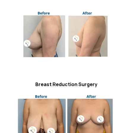
Breast Reduction Surgery