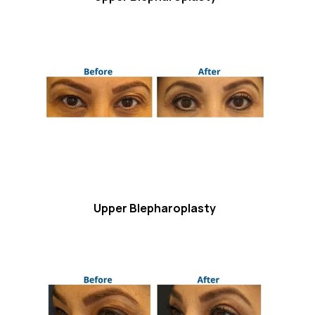
Upper Blepharoplasty