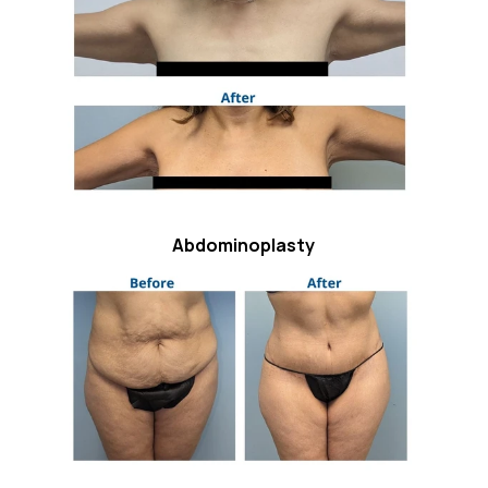
Abdominoplasty