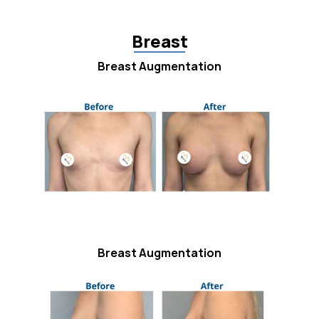
Breast
Breast Augmentation
Breast Augmentation