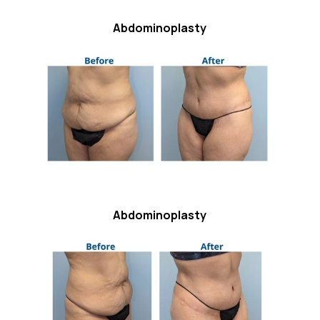
Abdominoplasty
Abdominoplasty