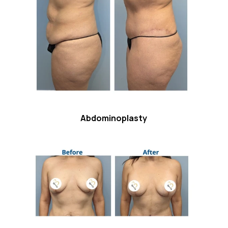
Abdominoplasty