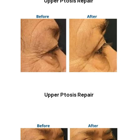
Upper Ptosis Repair
Upper Ptosis Repair