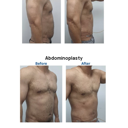
Abdominoplasty