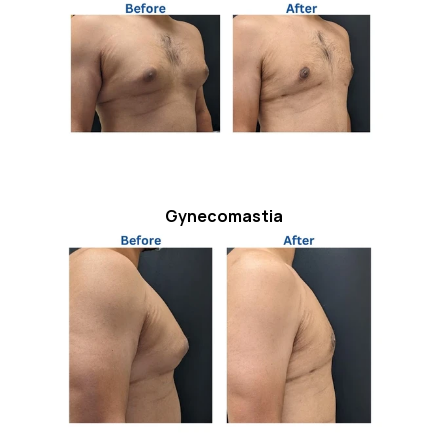
Gynecomastia