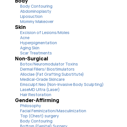
Body
Body Contouring
Abdominoplasty
Liposuction
Mommy Makeover
Skin
Excision of Lesions/Moles
Acne
Hyperpigmentation
Aging Skin
Scar Treatments
Non-Surgical
Botox/Neuromodulator Toxins
Dermal Fillers/ Biostimulators
Alloclae (Fat Grafting Substitute)
Medical-Grade Skincare
Emsculpt Neo (Non-Invasive Body Sculpting)
LaseMD Ultra (Laser)
Hair Restoration
Gender-Affirming
Philosophy
Facial Feminization/Masculinization
Top (Chest) surgery
Body Contouring
Bottom (Genital) Surgery