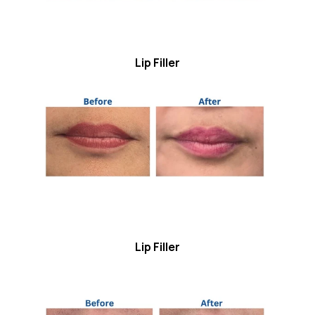
Lip Filler
Lip Filler