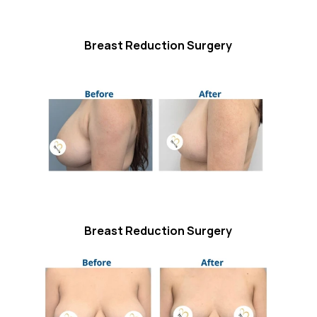
Breast Reduction Surgery
Breast Reduction Surgery