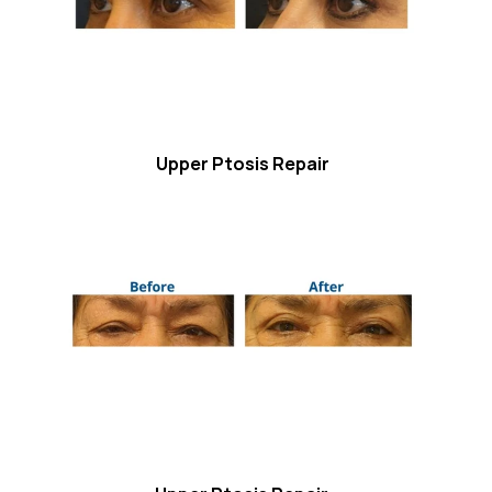
Upper Ptosis Repair