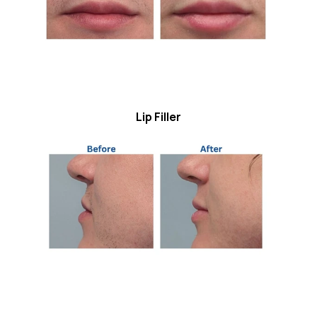
Lip Filler