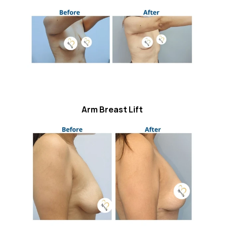
Arm Breast Lift