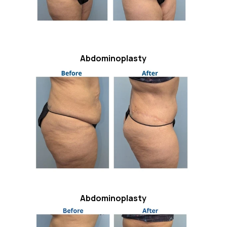
Abdominoplasty
Abdominoplasty