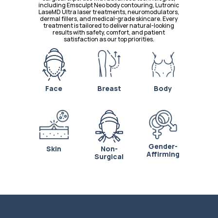
including Emsculpt Neo body contouring, Lutronic 
LaseMD Ultra laser treatments, neuromodulators, 
dermal fillers, and medical-grade skincare. Every 
treatment is tailored to deliver natural-looking 
results with safety, comfort, and patient 
satisfaction as our top priorities.
Face
Breast
Body
Gender-
Skin
Non-
Affirming
Surgical