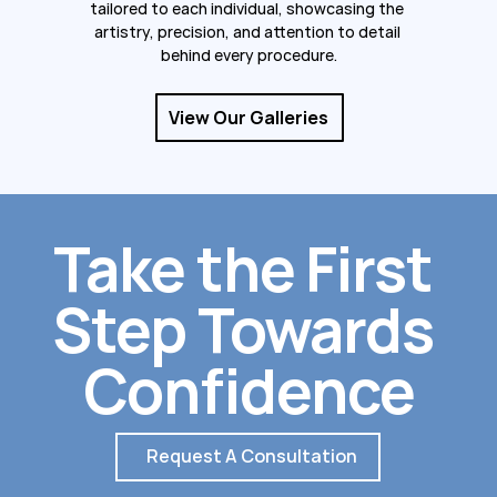
tailored to each individual, showcasing the 
artistry, precision, and attention to detail 
behind every procedure.
View Our Galleries
Take the First 
Step Towards 
Confidence
Request A Consultation