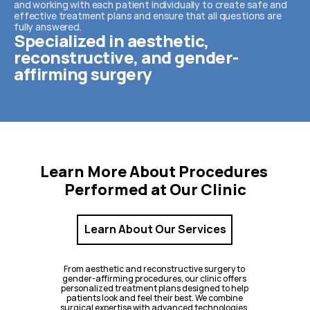
and working with each patient individually to create safe and 
effective treatment plans and ensure that all questions are 
fully answered.
Specialized in aesthetic, 
reconstructive, and gender-
affirming surgery
Learn More About Procedures 
Performed at Our Clinic
Learn About Our Services
From aesthetic and reconstructive surgery to 
gender-affirming procedures, our clinic offers 
personalized treatment plans designed to help 
patients look and feel their best. We combine 
surgical expertise with advanced technologies, 