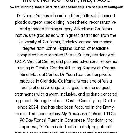
Award-winning, board-certified, and fellowship-trained plastic surgeon
Dr. Nance Yuan is a board-certified, fellowship-trained 
plastic surgeon specializing in aesthetic, reconstructive, 
and gender-affirming surgery. A Northern California 
native, she graduated with highest distinction from the 
University of California, Berkeley, earned her medical 
degree from Johns Hopkins School of Medicine, 
completed her integrated Plastic Surgery residency at 
UCLA Medical Center, and pursued advanced fellowship 
training in Genital Gender-Affirming Surgery at Cedars-
Sinai Medical Center. Dr. Yuan founded her private 
practice in Glendale, California, where she offers a 
comprehensive range of surgical and nonsurgical 
treatments with a warm, inclusive, and patient-centered 
approach. Recognized as a Castle Connolly Top Doctor 
since 2024, she has also been featured in the Emmy-
nominated documentary 
My Transparent Life
 and TLC’s 
90 Day Fiancé
. Fluent in Cantonese, Mandarin, and 
Japanese, Dr. Yuan is dedicated to helping patients 