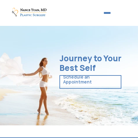
Journey to Your
Best Self
Schedule an 
Appointment