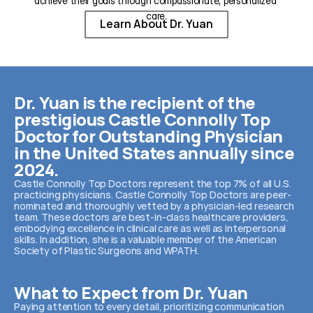
achieve their goals through compassionate, personalized 
care.
Learn About Dr. Yuan
Dr. Yuan is the recipient of the 
prestigious Castle Connolly Top 
Doctor for Outstanding Physician 
in the United States annually since 
2024.
Castle Connolly Top Doctors represent the top 7% of all U.S. 
practicing physicians. Castle Connolly Top Doctors are peer-
nominated and thoroughly vetted by a physician-led research 
team. These doctors are best-in-class healthcare providers, 
embodying excellence in clinical care as well as interpersonal 
skills. In addition, she is a valuable member of the American 
Society of Plastic Surgeons and WPATH.
What to Expect from Dr. Yuan
Paying attention to every detail, prioritizing communication 