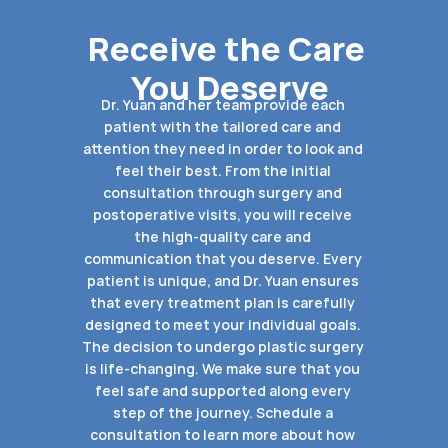
Receive the Care 
You Deserve
Dr. Yuan and her team provide each 
patient with the tailored care and 
attention they need in order to look and 
feel their best. From the initial 
consultation through surgery and 
postoperative visits, you will receive 
the high-quality care and 
communication that you deserve. Every 
patient is unique, and Dr. Yuan ensures 
that every treatment plan is carefully 
designed to meet your individual goals. 
The decision to undergo plastic surgery 
is life-changing. We make sure that you 
feel safe and supported along every 
step of the journey. Schedule a 
consultation to learn more about how 