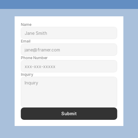
Name
Email
Phone Number
Inquiry
Submit