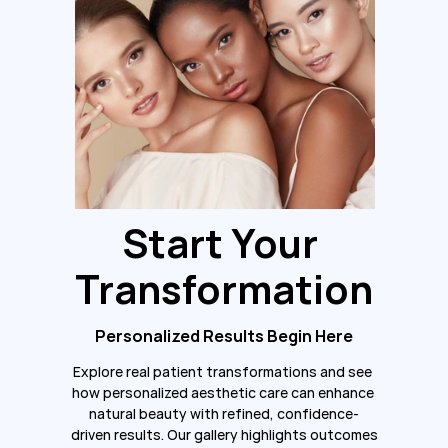
Start Your 
Transformation
Personalized Results Begin Here
Explore real patient transformations and see 
how personalized aesthetic care can enhance 
natural beauty with refined, confidence-
driven results. Our gallery highlights outcomes 