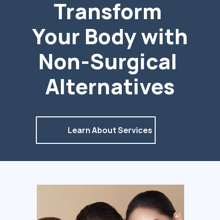
Transform 
Your Body with 
Non-Surgical 
Alternatives
Learn About Services