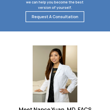
we can help you become the best 
version of yourself.
Request A Consultation
Meet Nance Yuan, MD, FACS