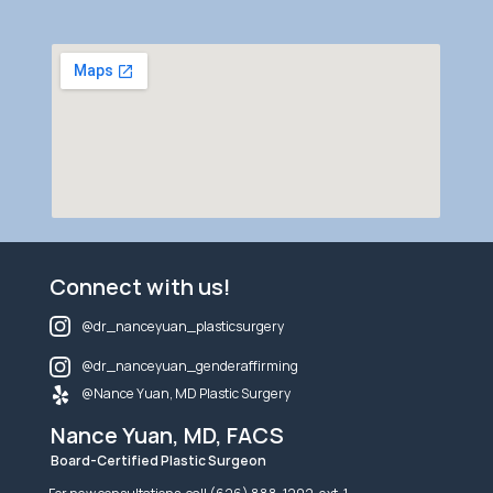
Connect with us!
@dr_nanceyuan_plasticsurgery
@dr_nanceyuan_genderaffirming
@Nance Yuan, MD Plastic Surgery
Nance Yuan, MD, FACS
Board-Certified Plastic Surgeon